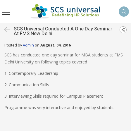
SCS Universal Conducted A One Day Seminar
At FMS New Delhi
Posted by
Admin
on
August, 04, 2016
SCS has conducted one day seminar for MBA students at FMS
Delhi University on following topics covered
1. Contemporary Leadership
2. Communication Skills
3. Interviewing Skills required for Campus Placement
Programme was very interactive and enjoyed by students.