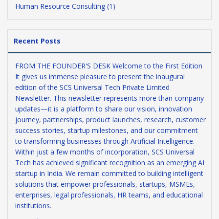
Human Resource Consulting (1)
Recent Posts
FROM THE FOUNDER'S DESK Welcome to the First Edition
It gives us immense pleasure to present the inaugural
edition of the SCS Universal Tech Private Limited
Newsletter. This newsletter represents more than company
updates—it is a platform to share our vision, innovation
journey, partnerships, product launches, research, customer
success stories, startup milestones, and our commitment
to transforming businesses through Artificial Intelligence.
Within just a few months of incorporation, SCS Universal
Tech has achieved significant recognition as an emerging AI
startup in India. We remain committed to building intelligent
solutions that empower professionals, startups, MSMEs,
enterprises, legal professionals, HR teams, and educational
institutions.