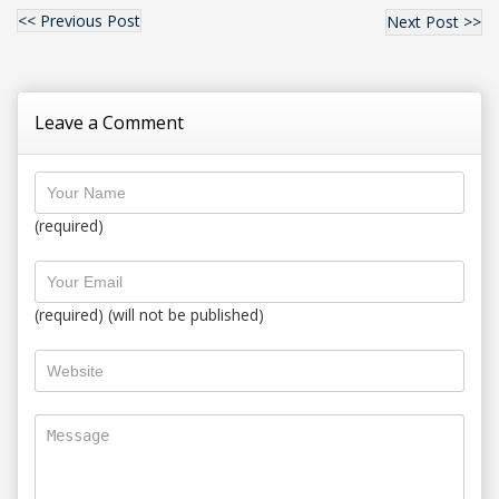
<< Previous Post
Next Post >>
Leave a Comment
(required)
(required) (will not be published)