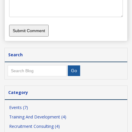
Search
Category
Events (7)
Training And Development (4)
Recruitment Consulting (4)