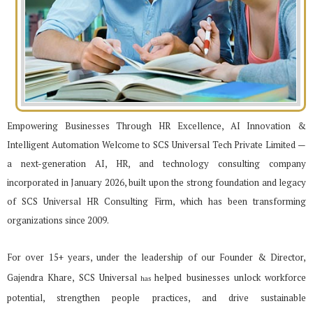
Empowering Businesses Through HR Excellence, AI Innovation &
Intelligent Automation Welcome to SCS Universal Tech Private Limited —
a next-generation AI, HR, and technology consulting
company
incorporated in January 2026, built upon the strong foundation and legacy
of SCS Universal HR
Consulting Firm, which has been transforming
organizations since 2009.
For over 15+ years, under the leadership of our Founder & Director,
Gajendra Khare, SCS Universal
helped businesses unlock workforce
has
potential, strengthen people practices, and drive sustainable