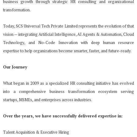
business
growth through strategic HR consulting and organizational
transformation.
Today, SCS Universal Tech Private Limited represents the evolution of that
vision — integrating Artificial Intelligence, AI Agents & Automation, Cloud
Technology, and No-Code Innovation with deep human
resource
expertise to help organizations become smarter, faster, and future-ready.
Our Journey
What began in 2009 as a specialized HR consulting initiative has evolved
into a comprehensive business transformation ecosystem serving
startups, MSMEs, and enterprises across industries.
Over the years, we have successfully delivered expertise in:
Talent Acquisition & Executive Hiring