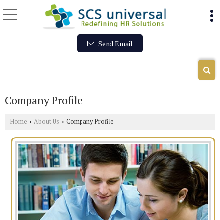
Send Email
Company Profile
Home
About Us
Company Profile
›
›