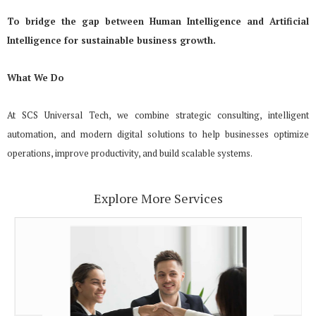
To bridge the gap between Human Intelligence and Artificial
Intelligence for sustainable business growth.
What We Do
At SCS Universal Tech, we combine strategic consulting, intelligent
automation, and modern digital solutions to help businesses optimize
operations, improve productivity, and build scalable systems.
Explore More Services