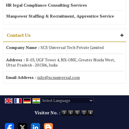
HR legal Compliance Consulting Services
Manpower Staffing & Recruitment, Apprentice Service
Contact Us
Company Name :
SCS Universal Tech Private Limited
Address :
B-03, UGF Tower 4, NX-ONE, Greater Noida West,
Uttar Pradesh - 201306, India
Email Address :
info@scsuniversal.com
Powered by
Translate
Visitor No. :