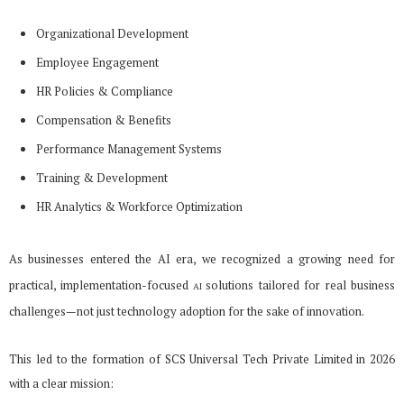
Organizational Development
Employee Engagement
HR Policies & Compliance
Compensation & Benefits
Performance Management Systems
Training & Development
HR Analytics & Workforce Optimization
As businesses entered the AI era, we recognized a growing need for
practical, implementation-focused
solutions tailored for real business
AI
challenges—not just technology adoption for the sake of innovation.
This led to the formation of SCS Universal Tech Private Limited in 2026
with a clear mission: