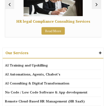
HR legal Compliance Consulting Services
Read More
Our Services
AI Training and Upskilling
AI Automations, Agents, Chabot’s
AI Consulting & Digital Transformation
No Code / Low Code Software & App development
Remote Cloud-Based HR Management (HR SaaS)