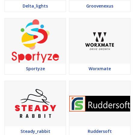
Delta_lights
Groovenexus
Sportyze
Worxmate
Steady_rabbit
Ruddersoft