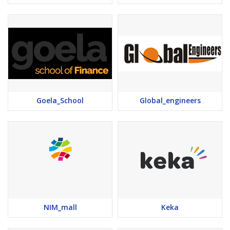
Goela_School
Global_engineers
NIM_mall
Keka