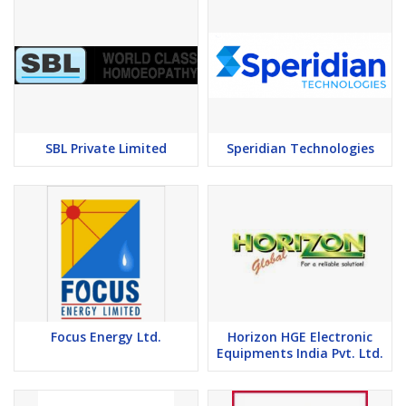
SBL Private Limited
Speridian Technologies
Focus Energy Ltd.
Horizon HGE Electronic
Equipments India Pvt. Ltd.