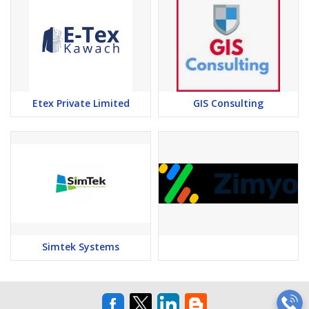
Etex Private Limited
GIS Consulting
Simtek Systems