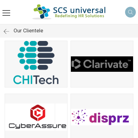
Our Clientele