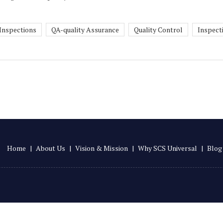
 Inspections
QA-quality Assurance
Quality Control
Inspect
Home
|
About Us
|
Vision & Mission
|
Why SCS Universal
|
Blog