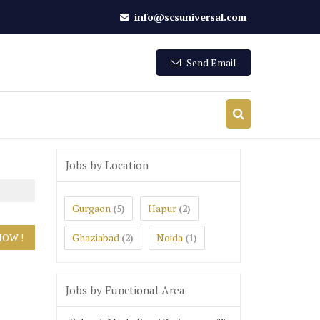
info@scsuniversal.com
Send Email
Jobs by Location
Gurgaon
Hapur
(5)
(2)
Ghaziabad
Noida
(2)
(1)
Jobs by Functional Area