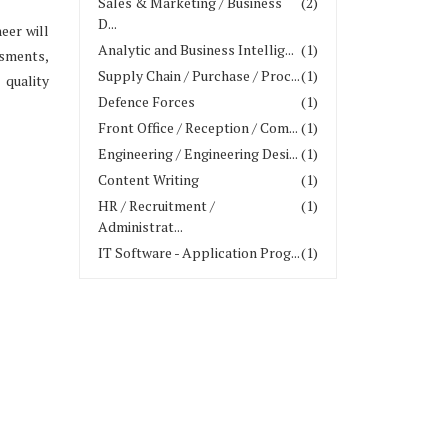
Sales & Marketing / Business
(2)
D...
eer will
Analytic and Business Intellig...
(1)
ssments,
Supply Chain / Purchase / Proc...
(1)
 quality
Defence Forces
(1)
Front Office / Reception / Com...
(1)
Engineering / Engineering Desi...
(1)
Content Writing
(1)
HR / Recruitment /
(1)
Administrat...
IT Software - Application Prog...
(1)