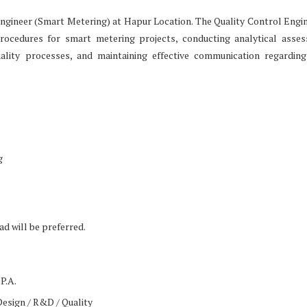
l Engineer (Smart Metering) at Hapur Location. The Quality Control Engin
rocedures for smart metering projects, conducting analytical asse
ality processes, and maintaining effective communication regarding
g
d will be preferred.
P.A.
Design / R&D / Quality