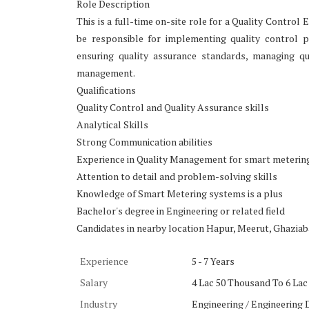
Role Description
This is a full-time on-site role for a Quality Contro
be responsible for implementing quality control p
ensuring quality assurance standards, managing qu
management.
Qualifications
Quality Control and Quality Assurance skills
Analytical Skills
Strong Communication abilities
Experience in Quality Management for smart meterin
Attention to detail and problem-solving skills
Knowledge of Smart Metering systems is a plus
Bachelor's degree in Engineering or related field
Candidates in nearby location Hapur, Meerut, Ghaziaba
Experience
5 - 7 Years
Salary
4 Lac 50 Thousand To 6 Lac 
Industry
Engineering / Engineering 