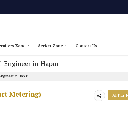
cuiters Zone
Seeker Zone
Contact Us
ol Engineer in Hapur
Engineer in Hapur
art Metering)