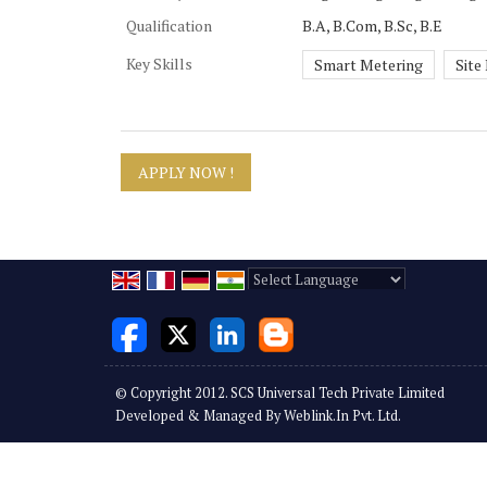
Qualification
B.A, B.Com, B.Sc, B.E
Key Skills
Smart Metering
Site
Powered by
Translate
© Copyright 2012. SCS Universal Tech Private Limited
Developed & Managed By
Weblink.In Pvt. Ltd.