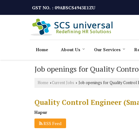
GST NO. : 09ABSCS4943E1ZU
Home
About Us
Our Services
Re
Job openings for Quality Contr
Home
Current Jobs
Job openings for Quality Control 
›
›
Quality Control Engineer (Sm
Hapur
RSS Feed