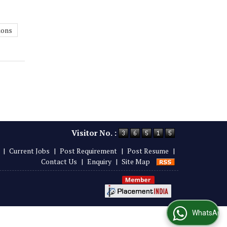
ions
Visitor No. :
|
Current Jobs
|
Post Requirement
|
Post Resume
|
Contact Us
|
Enquiry
|
Site Map
WhatsApp Us