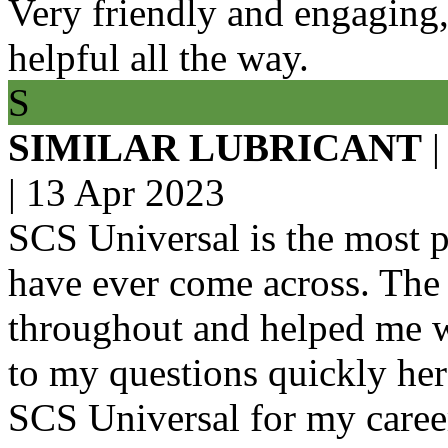
Very friendly and engaging
helpful all the way.
S
SIMILAR LUBRICANT
|
|
13 Apr 2023
SCS Universal is the most p
have ever come across. Th
throughout and helped me wi
to my questions quickly her
SCS Universal for my caree