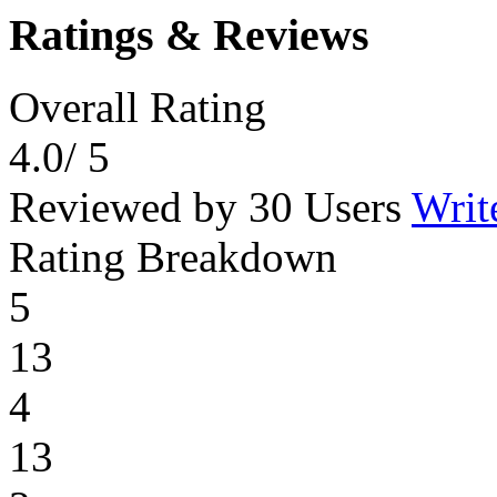
Ratings & Reviews
Overall Rating
4.0
/ 5
Reviewed by 30 Users
Writ
Rating Breakdown
5
13
4
13