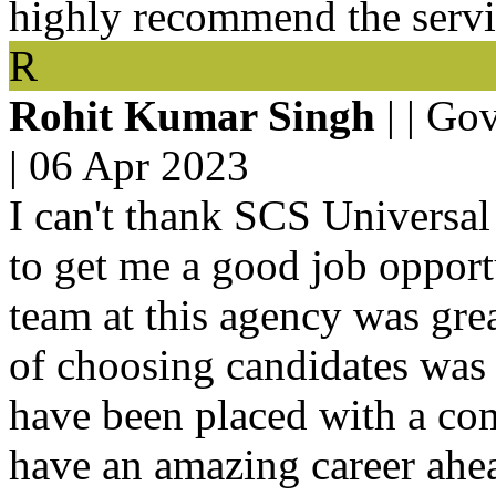
highly recommend the servic
R
Rohit Kumar Singh
| | Go
|
06 Apr 2023
I can't thank SCS Universal
to get me a good job oppor
team at this agency was grea
of choosing candidates was 
have been placed with a com
have an amazing career ahead