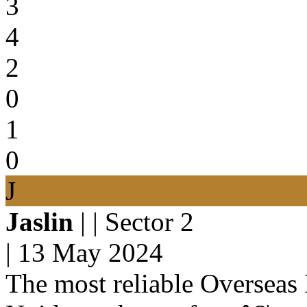
3
4
2
0
1
0
J
Jaslin
| | Sector 2
|
13 May 2024
The most reliable Overseas 