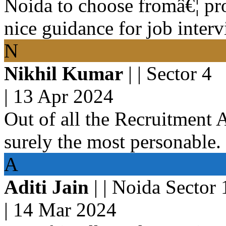
Noida to choose fromâ€¦ pr
nice guidance for job interv
N
Nikhil Kumar
| | Sector 4
|
13 Apr 2024
Out of all the Recruitment 
surely the most personable.
A
Aditi Jain
| | Noida Sector
|
14 Mar 2024