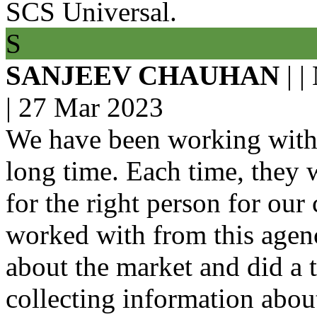
SCS Universal.
S
SANJEEV CHAUHAN
| |
|
27 Mar 2023
We have been working with 
long time. Each time, they w
for the right person for ou
worked with from this age
about the market and did a 
collecting information abou