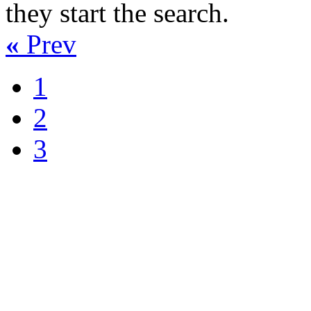
they start the search.
«
Prev
1
2
3